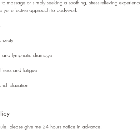
w to massage or simply seeking a soothing, stress-relieving experi
tle yet effective approach to bodywork.
:
anxiety
w and lymphatic drainage
iffness and fatigue
 and relaxation
licy
dule, please give me 24 hours notice in advance.