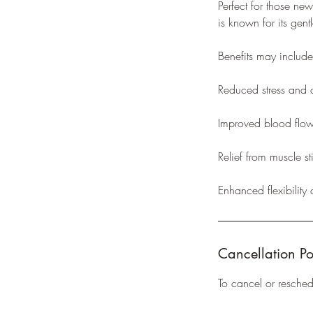
Perfect for those ne
is known for its gen
Benefits may include
Reduced stress and 
Improved blood flo
Relief from muscle st
Enhanced flexibility
Cancellation Po
To cancel or resche