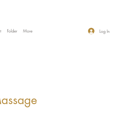
t
Folder
More
Log In
Massage