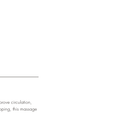
rove circulation,
apping, this massage