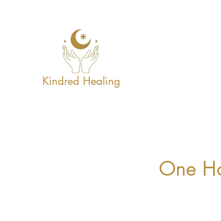
Kindred Healing
One Ho