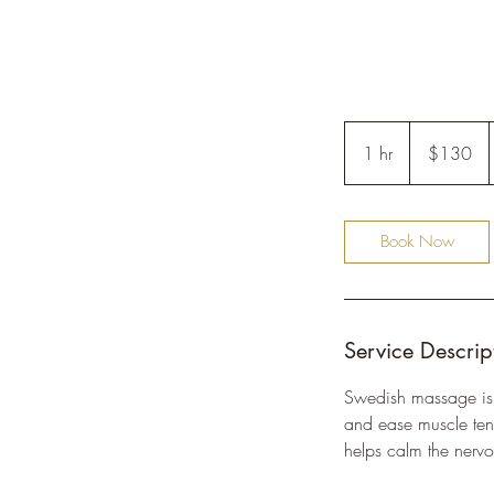
130
US
1 hr
1
$130
dollars
h
Book Now
Service Descrip
Swedish massage is a
and ease muscle tens
helps calm the nervo