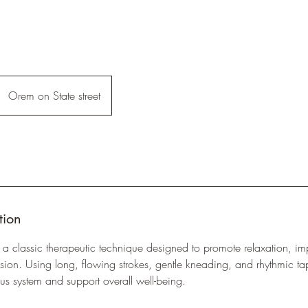
Orem on State street
tion
 classic therapeutic technique designed to promote relaxation, imp
ion. Using long, flowing strokes, gentle kneading, and rhythmic t
us system and support overall well-being.