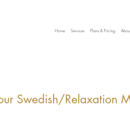
Home
Services
Plans & Pricing
Abou
ur Swedish/Relaxation 