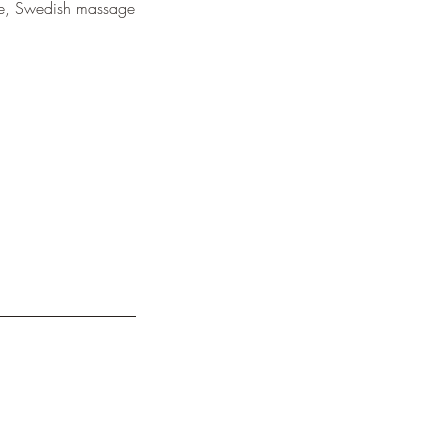
ence, Swedish massage