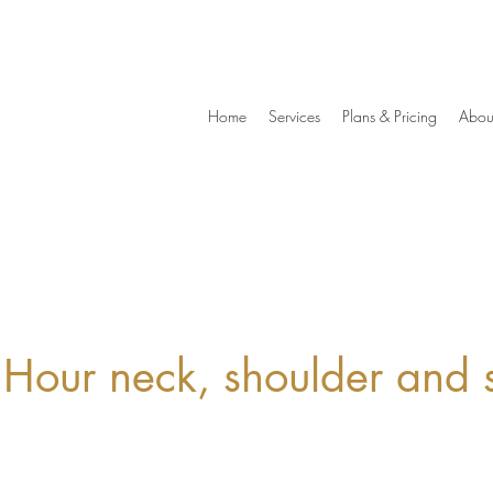
Home
Services
Plans & Pricing
Abou
 Hour neck, shoulder and 