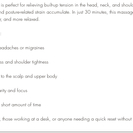
 is perfect for relieving built-up tension in the head, neck, and s
nd posture-related strain accumulate. In just 30 minutes, this massa
rer, and more relaxed.
:
headaches or migraines
ss and shoulder tightness
n to the scalp and upper body
rity and focus
 short amount of time
ts, those working at a desk, or anyone needing a quick reset without 