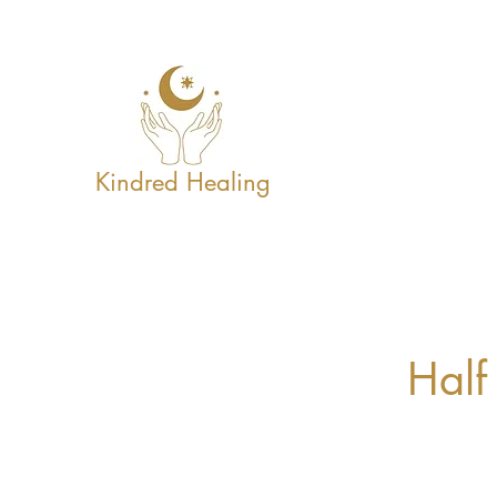
Kindred Healing
Half