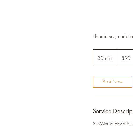
Headaches, neck ten
90
US
30 min
3
$90
dollars
0
m
i
Book Now
n
Service Descrip
30-Minute Head & 