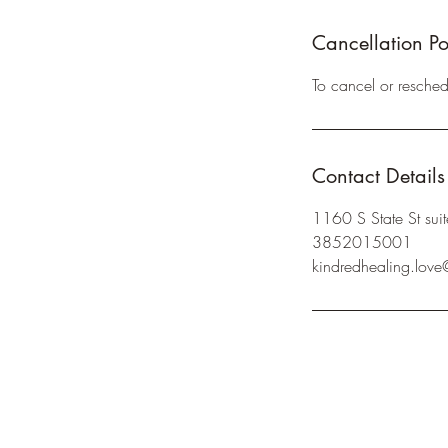
Cancellation Po
To cancel or resche
Contact Details
1160 S State St su
3852015001
kindredhealing.lov