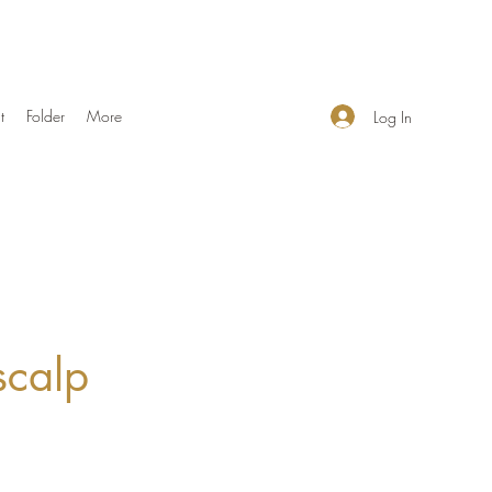
t
Folder
More
Log In
scalp