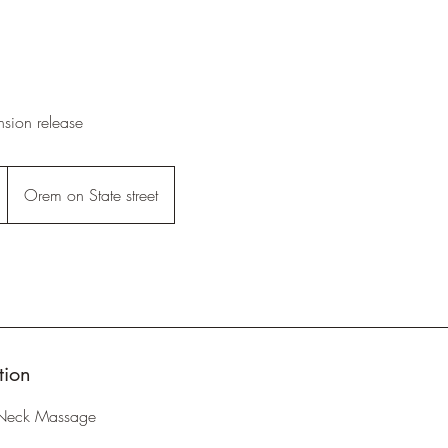
sion release
Orem on State street
tion
Neck Massage