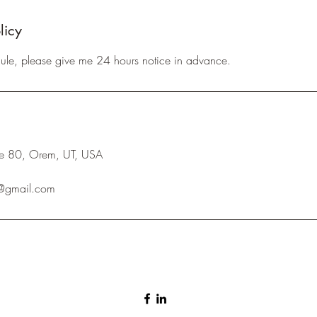
licy
dule, please give me 24 hours notice in advance.
ite 80, Orem, UT, USA
e@gmail.com