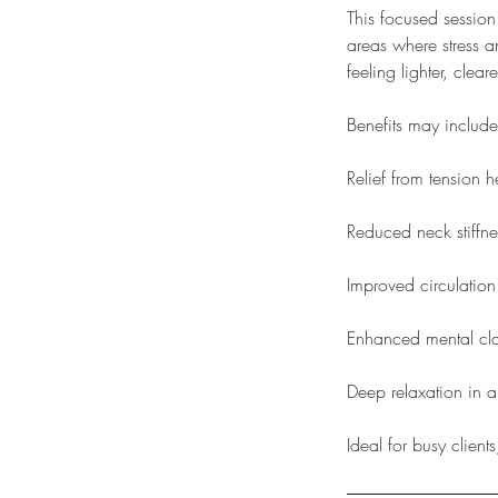
This focused session
areas where stress a
feeling lighter, clea
Benefits may include
Relief from tension 
Reduced neck stiffne
Improved circulatio
Enhanced mental cla
Deep relaxation in a
Ideal for busy clien