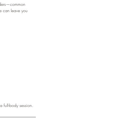
houlders—common
ge can leave you
a full-body session.